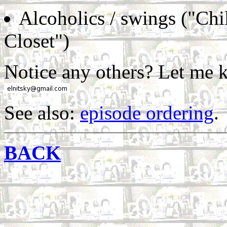
Alcoholics / swings ("Chi
Closet")
Notice any others? Let me 
See also:
episode ordering
.
BACK