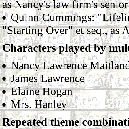
as Nancy's law firm's senior
Quinn Cummings: "Lifelin
"Starting Over" et seq., as
Characters played by mult
Nancy Lawrence Maitlan
James Lawrence
Elaine Hogan
Mrs. Hanley
Repeated theme combinat