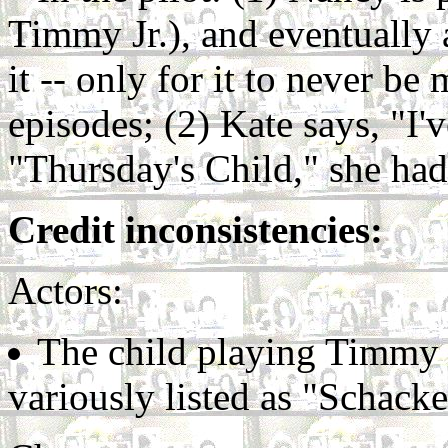
Timmy Jr.), and eventually 
it -- only for it to never b
episodes; (2) Kate says, "I'
"Thursday's Child," she ha
Credit inconsistencies:
Actors:
The child playing Timmy 
variously listed as "Schack