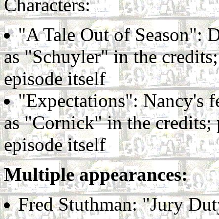
Characters:
"A Tale Out of Season": Do
as "Schuyler" in the credit
episode itself
"Expectations": Nancy's fe
as "Cornick" in the credits
episode itself
Multiple appearances:
Fred Stuthman: "Jury Duty