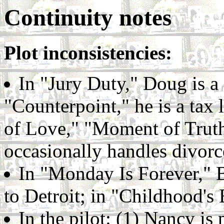
Continuity notes
Plot inconsistencies:
In "Jury Duty," Doug is a
"Counterpoint," he is a tax
of Love," "Moment of Truth,
occasionally handles divorc
In "Monday Is Forever," 
to Detroit; in "Childhood's
In the pilot: (1) Nancy is