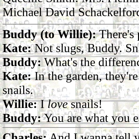
Michael David Schackelfor
Buddy (to Willie):
There's p
Kate:
Not slugs, Buddy. Sna
Buddy:
What's the differen
Kate:
In the garden, they're 
snails.
Willie:
I
love
snails!
Buddy:
You are what you e
Charles:
And I wanna tell yo