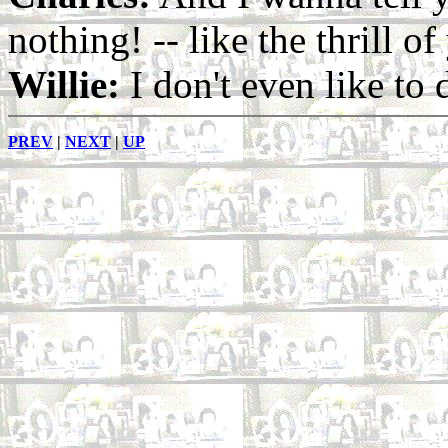
nothing! -- like the thrill of 
Willie:
I don't even like to
PREV
|
NEXT
|
UP