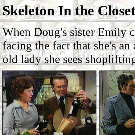
Skeleton In the Close
When Doug's sister Emily co
facing the fact that she's an
old lady she sees shopliftin