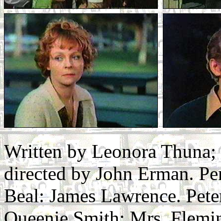
Written by Leonora Thuna;
directed by John Erman. Pe
Beal: James Lawrence. Pet
Queenie Smith: Mrs. Flemin