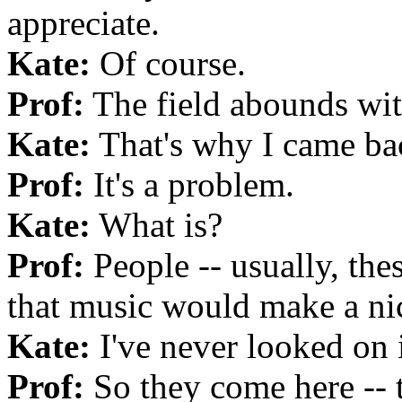
appreciate.
Kate:
Of course.
Prof:
The field abounds wit
Kate:
That's why I came bac
Prof:
It's a problem.
Kate:
What is?
Prof:
People -- usually, th
that music would make a ni
Kate:
I've never looked on i
Prof:
So they come here -- t