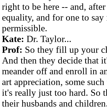
right to be here -- and, after 
equality, and for one to say
permissible.
Kate:
Dr. Taylor...
Prof:
So they fill up your cl
And then they decide that it'
meander off and enroll in an
art appreciation, some such 
it's really just too hard. So
their husbands and children