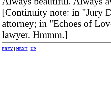
Always beautiful. Always av
[Continuity note: in "Jury 
attorney; in "Echoes of Lov
lawyer. Hmmm.]
PREV
|
NEXT
|
UP