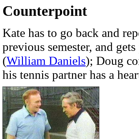
Counterpoint
Kate has to go back and repe
previous semester, and gets
(
William Daniels
); Doug co
his tennis partner has a hear