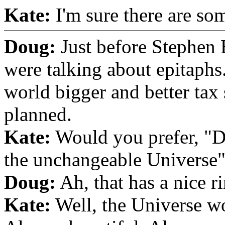
Kate:
I'm sure there are som
Doug:
Just before Stephen 
were talking about epitaph
world bigger and better tax 
planned.
Kate:
Would you prefer, "D
the unchangeable Universe
Doug:
Ah, that has a nice ri
Kate:
Well, the Universe w