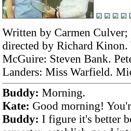
Written by Carmen Culver;
directed by Richard Kinon. 
McGuire: Steven Bank. Pete
Landers: Miss Warfield. Mi
Buddy:
Morning.
Kate:
Good morning! You're
Buddy:
I figure it's better 