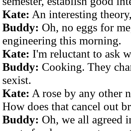
semester, establish good inte
Kate:
An interesting theory,
Buddy:
Oh, no eggs for me,
engineering this morning.
Kate:
I'm reluctant to ask wh
Buddy:
Cooking. They chan
sexist.
Kate:
A rose by any other n
How does that cancel out br
Buddy:
Oh, we all agreed in