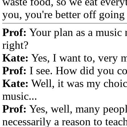
waste food, so we eat every
you, you're better off goin
Prof:
Your plan as a music m
right?
Kate:
Yes, I want to, very 
Prof:
I see. How did you co
Kate:
Well, it was my choic
music...
Prof:
Yes, well, many peopl
necessarily a reason to teac