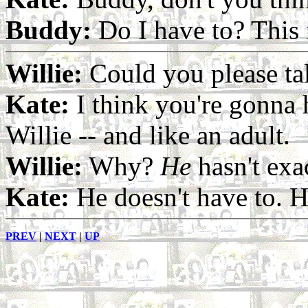
Buddy:
Do I have to? This 
Willie:
Could you please ta
Kate:
I think you're gonna h
Willie -- and like an adult.
Willie:
Why?
He
hasn't exac
Kate:
He doesn't have to. H
PREV
|
NEXT
|
UP