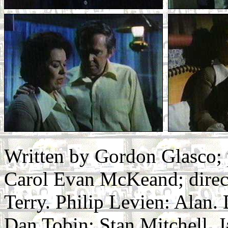
Written by Gordon Glasco;
Carol Evan McKeand; direc
Terry. Philip Levien: Alan.
Dan Tobin: Stan Mitchell. J