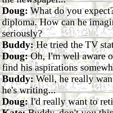
Doug:
What do you expect?
diploma. How can he imagin
seriously?
Buddy:
He tried the TV stat
Doug:
Oh, I'm well aware of
find his aspirations somewhat
Buddy:
Well, he really wan
he's writing...
Doug:
I'd really want to reti
Kate:
Buddy, don't you thin