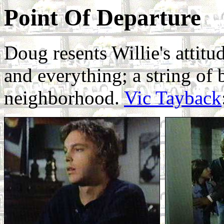
Point Of Departure
Doug resents Willie's attitu
and everything; a string of
neighborhood.
Vic Tayback