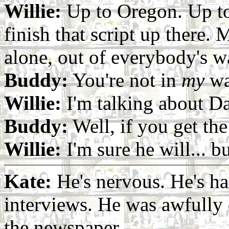
Willie:
Up to Oregon. Up t
finish that script up there. 
alone, out of everybody's w
Buddy:
You're not in
my
wa
Willie:
I'm talking about D
Buddy:
Well, if you get the 
Willie:
I'm sure he will... b
Kate:
He's nervous. He's ha
interviews. He was awfully 
the newspaper...