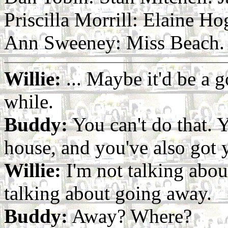
Priscilla Morrill: Elaine 
Ann Sweeney: Miss Beach. V
Willie:
... Maybe it'd be a g
while.
Buddy:
You can't do that. Y
house, and you've also got 
Willie:
I'm not talking abou
talking about going away.
Buddy:
Away? Where?