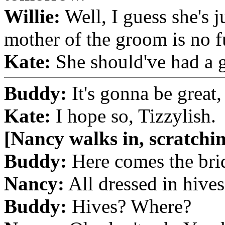
Willie:
Well, I guess she's j
mother of the groom is no f
Kate:
She should've had a g
Buddy:
It's gonna be great, 
Kate:
I hope so, Tizzylish.
[Nancy walks in, scratchi
Buddy:
Here comes the brid
Nancy:
All dressed in hives
Buddy:
Hives? Where?