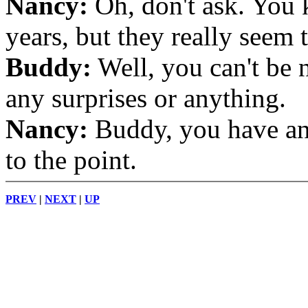
Nancy:
Oh, don't ask. You 
years, but they really seem 
Buddy:
Well, you can't be n
any surprises or anything.
Nancy:
Buddy, you have an 
to the point.
PREV
|
NEXT
|
UP