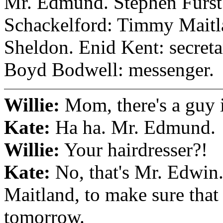
Mr. Edmund. Stephen Furst:
Schackelford: Timmy Mait
Sheldon. Enid Kent: secreta
Boyd Bodwell: messenger.
Willie:
Mom, there's a guy i
Kate:
Ha ha. Mr. Edmund.
Willie:
Your hairdresser?!
Kate:
No, that's Mr. Edwin
Maitland, to make sure that 
tomorrow.