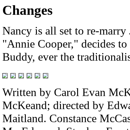
Changes
Nancy is all set to re-marry
"Annie Cooper," decides to
Buddy, ever the traditionalist
Written by Carol Evan McK
McKeand; directed by Edwar
Maitland. Constance McCash