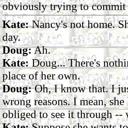
obviously trying to commit 
Kate:
Nancy's not home. Sh
day.
Doug:
Ah.
Kate:
Doug... There's nothi
place of her own.
Doug:
Oh, I know that. I jus
wrong reasons. I mean, she 
obliged to see it through --
Kate:
Suppose she wants t