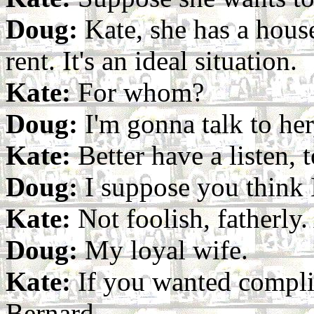
Doug:
Kate, she has a house
rent. It's an ideal situation.
Kate:
For whom?
Doug:
I'm gonna talk to her
Kate:
Better have a listen, t
Doug:
I suppose you think 
Kate:
Not foolish, fatherly
Doug:
My loyal wife.
Kate:
If you wanted complia
Bernard.