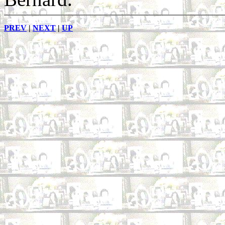
PREV
|
NEXT
|
UP