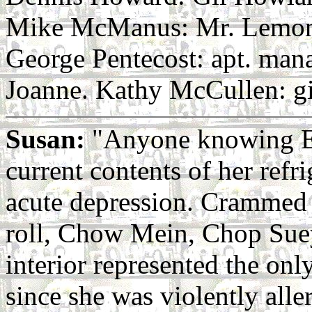
Mike McManus: Mr. Lemon
George Pentecost: apt. man
Joanne. Kathy McCullen: gi
Susan:
"Anyone knowing Emi
current contents of her refri
acute depression. Crammed 
roll, Chow Mein, Chop Suey
interior represented the on
since she was violently alle