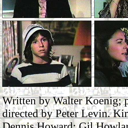
Written by Walter Koenig;
directed by Peter Levin. Ki
Dennis Howard: Gil Howlan