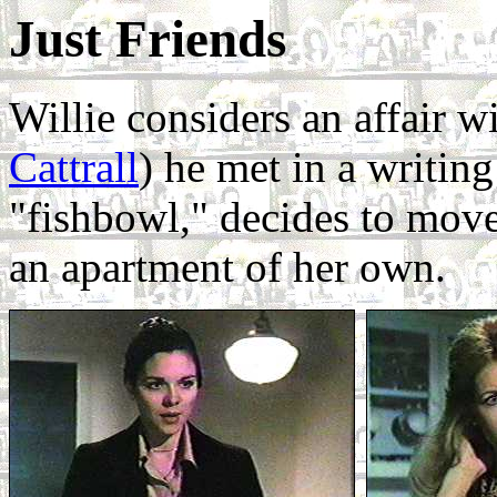
Just Friends
Willie considers an affair 
Cattrall
) he met in a writing
"fishbowl," decides to move
an apartment of her own.