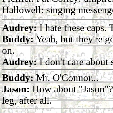
Hallowell: singing messeng
Audrey:
I hate these caps.
Buddy:
Yeah, but they're g
on.
Audrey:
I don't care about 
Buddy:
Mr. O'Connor...
Jason:
How about "Jason"? 
leg, after all.