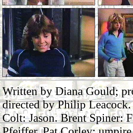
Written by Diana Gould; p
directed by Philip Leacock.
Colt: Jason. Brent Spiner: 
Pfeiffer. Pat Corley: umpi