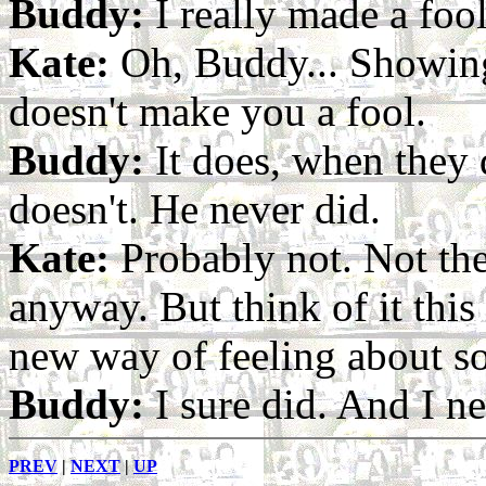
Buddy:
I really made a fool
Kate:
Oh, Buddy... Showin
doesn't make you a fool.
Buddy:
It does, when they 
doesn't. He never did.
Kate:
Probably not. Not th
anyway. But think of it thi
new way of feeling about 
Buddy:
I sure did. And I n
PREV
|
NEXT
|
UP