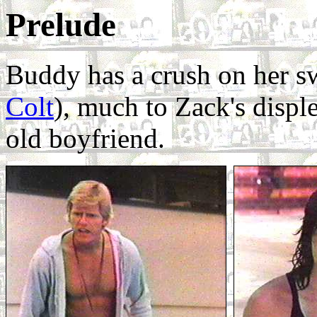
Prelude
Buddy has a crush on her s
Colt
), much to Zack's disple
old boyfriend.