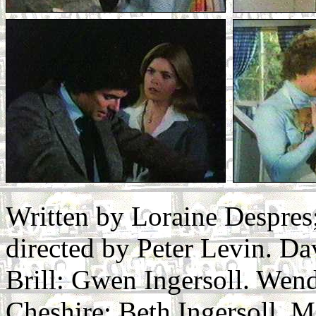
Written by Loraine Despre
directed by Peter Levin. Da
Brill: Gwen Ingersoll. Wend
Cheshire: Beth Ingersoll. 