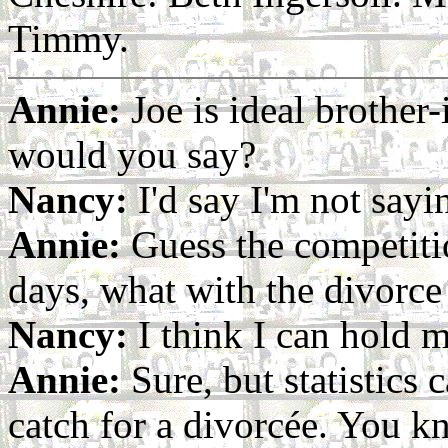
Timmy.
Annie:
Joe is ideal brother-
would you say?
Nancy:
I'd say I'm not sayi
Annie:
Guess the competiti
days, what with the divorce 
Nancy:
I think I can hold 
Annie:
Sure, but statistics 
catch for a divorcée. You kn