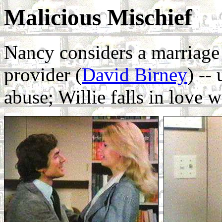
Malicious Mischief
Nancy considers a marriage
provider (
David Birney
) --
abuse; Willie falls in love w