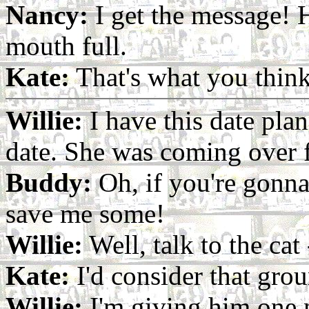
Nancy:
I get the message! H
mouth full.
Kate:
That's what you think
Willie:
I have this date pla
date. She was coming over f
Buddy:
Oh, if you're gonn
save me some!
Willie:
Well, talk to the cat -
Kate:
I'd consider that grou
Willie:
I'm giving him one 