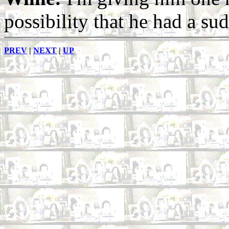
possibility that he had a su
PREV
|
NEXT
|
UP