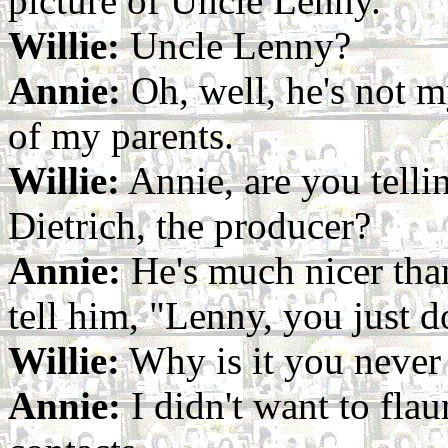
picture of Uncle Lenny.
Willie:
Uncle Lenny?
Annie:
Oh, well, he's not my
of my parents.
Willie:
Annie, are you tell
Dietrich, the producer?
Annie:
He's much nicer than
tell him, "Lenny, you just d
Willie:
Why is it you never
Annie:
I didn't want to flau