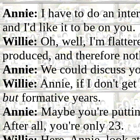
Annie:
I have to do an inte
and I'd like it to be on you.
Willie:
Oh, well, I'm flatter
produced, and therefore not
Annie:
We could discuss you
Willie:
Annie, if I don't get
but
formative years.
Annie:
Maybe you're puttin
After all, you're only 23.
Willie:
Here, Annie, look at