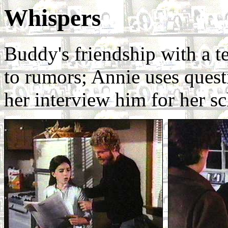
Whispers
Buddy's friendship with a te
to rumors; Annie uses questi
her interview him for her s