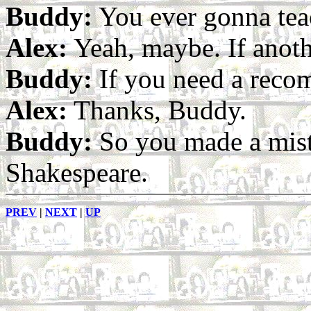
Buddy:
You ever gonna tea
Alex:
Yeah, maybe. If anoth
Buddy:
If you need a reco
Alex:
Thanks, Buddy.
Buddy:
So you made a mist
Shakespeare.
PREV
|
NEXT
|
UP