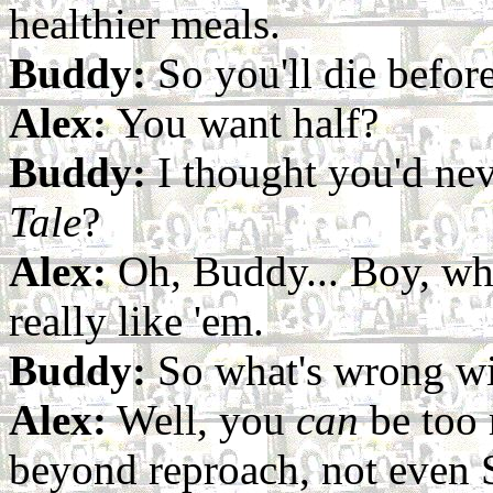
healthier meals.
Buddy:
So you'll die before
Alex:
You want half?
Buddy:
I thought you'd nev
Tale
?
Alex:
Oh, Buddy... Boy, wh
really like 'em.
Buddy:
So what's wrong wi
Alex:
Well, you
can
be too 
beyond reproach, not even 