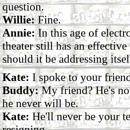
question.
Willie:
Fine.
Annie:
In this age of electr
theater still has an effectiv
should it be addressing itsel
Kate:
I spoke to your frien
Buddy:
My friend? He's no
he never will be.
Kate:
He'll never be your te
resigning.