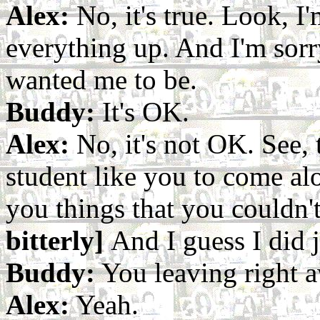
Alex:
No, it's true. Look, I'
everything up. And I'm sorr
wanted me to be.
Buddy:
It's OK.
Alex:
No, it's not OK. See, t
student like you to come al
you things that you couldn'
bitterly]
And I guess I did j
Buddy:
You leaving right 
Alex:
Yeah.