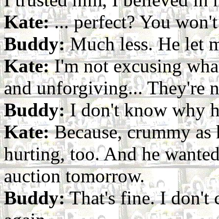
Kate:
... perfect? You won't
Buddy:
Much less. He let 
Kate:
I'm not excusing what
and unforgiving... They're no
Buddy:
I don't know why h
Kate:
Because, crummy as h
hurting, too. And he wanted 
auction tomorrow.
Buddy:
That's fine. I don't 