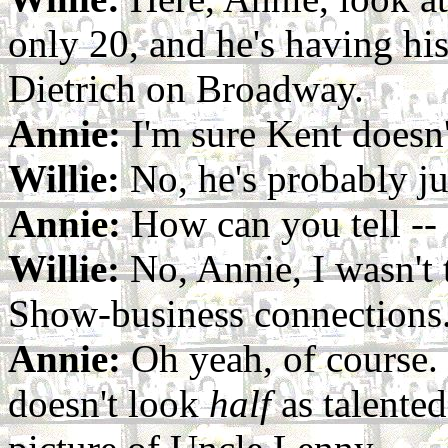
only 20, and he's having hi
Dietrich on Broadway.
Annie:
I'm sure Kent doesn'
Willie:
No, he's probably ju
Annie:
How can you tell -- 
Willie:
No, Annie, I wasn't 
Show-business connections
Annie:
Oh yeah, of course.
doesn't look
half
as talented