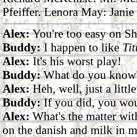
Pfeiffer. Lenora May: Janie
Alex:
You're too easy on S
Buddy:
I happen to like
Ti
Alex:
It's his worst play!
Buddy:
What do you know
Alex:
Heh, well, just a litt
Buddy:
If you did, you woul
Alex:
What's the matter with
on the danish and milk in my