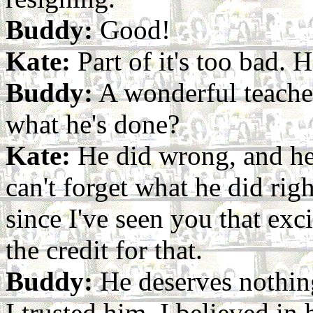
Buddy:
Good!
Kate:
Part of it's too bad. 
Buddy:
A wonderful teacher
what he's done?
Kate:
He did wrong, and he'
can't forget what he did righ
since I've seen you that exc
the credit for that.
Buddy:
He deserves nothing
I trusted him, I believed in 