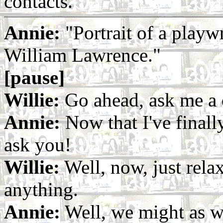
contacts.
Annie:
"Portrait of a playw
William Lawrence."
[pause]
Willie:
Go ahead, ask me a 
Annie:
Now that I've finall
ask you!
Willie:
Well, now, just rela
anything.
Annie:
Well, we might as we