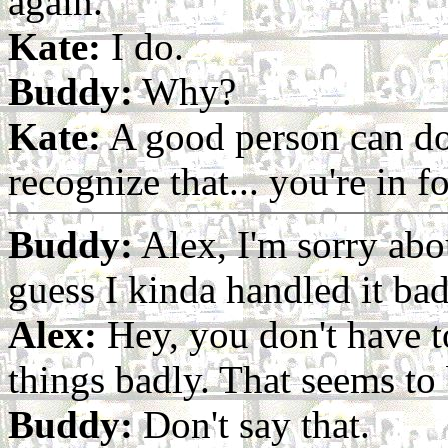
again.
Kate:
I do.
Buddy:
Why?
Kate:
A good person can do 
recognize that... you're in f
Buddy:
Alex, I'm sorry abo
guess I kinda handled it bad
Alex:
Hey, you don't have t
things badly. That seems to 
Buddy:
Don't say that.