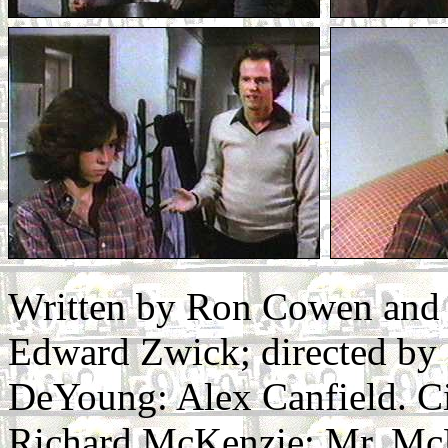
Written by Ron Cowen and 
Edward Zwick; directed by 
DeYoung: Alex Canfield. C
Richard McKenzie: Mr. McK