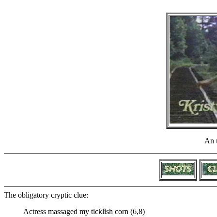
An u
The obligatory cryptic clue:
Actress massaged my ticklish corn (6,8)