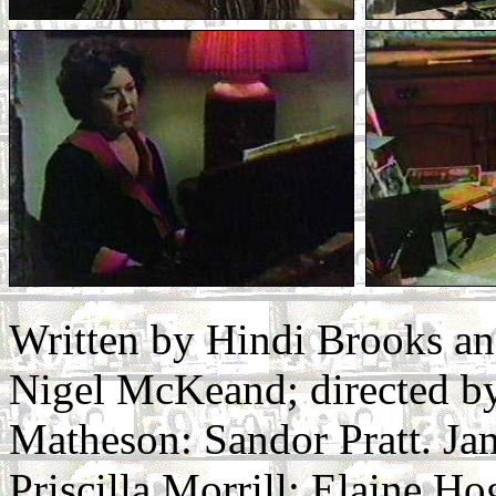
Written by Hindi Brooks a
Nigel McKeand; directed b
Matheson: Sandor Pratt. Ja
Priscilla Morrill: Elaine 