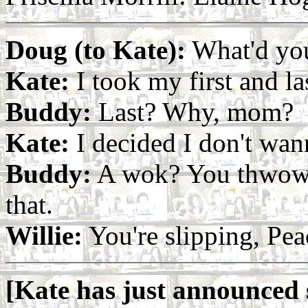
Doug (to Kate):
What'd you
Kate:
I took my first and la
Buddy:
Last? Why, mom?
Kate:
I decided I don't wa
Buddy:
A wok? You thwow 
that.
Willie:
You're slipping, Pea
[Kate has just announced s