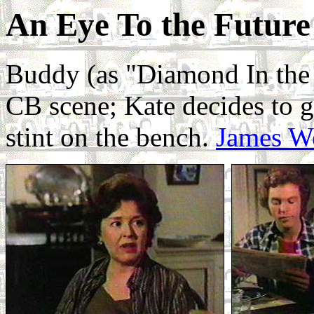
An Eye To the Future
Buddy (as "Diamond In the 
CB scene; Kate decides to g
stint on the bench.
James W