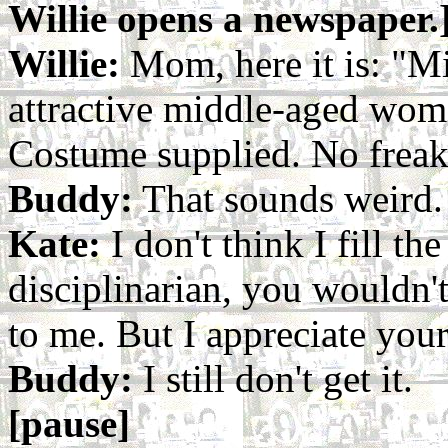
Willie opens a newspaper.
Willie:
Mom, here it is: "M
attractive middle-aged woma
Costume supplied. No freak
Buddy:
That sounds weird.
Kate:
I don't think I fill the 
disciplinarian, you wouldn't
to me. But I appreciate your 
Buddy:
I still don't get it.
[pause]