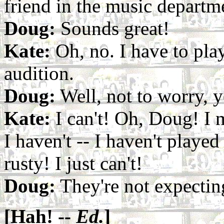
friend in the music departm
Doug:
Sounds great!
Kate:
Oh, no. I have to pla
audition.
Doug:
Well, not to worry, yo
Kate:
I can't! Oh, Doug! I m
I haven't -- I haven't played
rusty! I just can't!
Doug:
They're not expectin
[Hah! --
Ed.
]