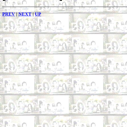
PREV
|
NEXT
|
UP