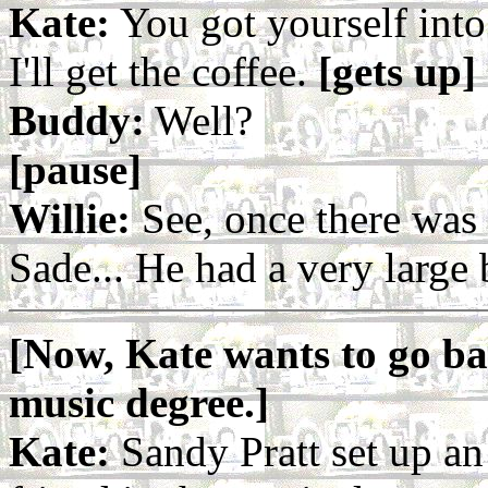
Kate:
You got yourself into 
I'll get the coffee.
[gets up]
Buddy:
Well?
[pause]
Willie:
See, once there was
Sade... He had a very large 
[Now, Kate wants to go bac
music degree.]
Kate:
Sandy Pratt set up an