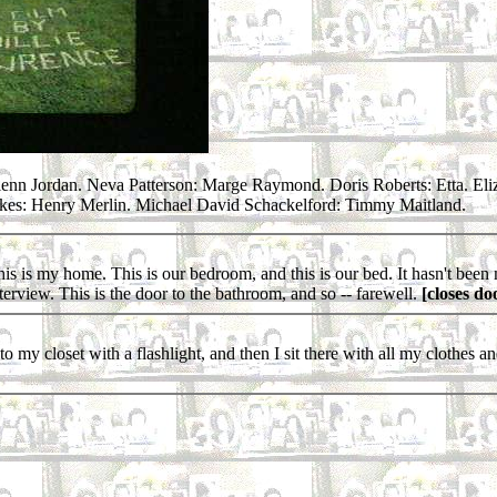
enn Jordan. Neva Patterson: Marge Raymond. Doris Roberts: Etta. Eli
kes: Henry Merlin. Michael David Schackelford: Timmy Maitland.
 is my home. This is our bedroom, and this is our bed. It hasn't been mad
terview. This is the door to the bathroom, and so -- farewell.
[closes do
 closet with a flashlight, and then I sit there with all my clothes and ev