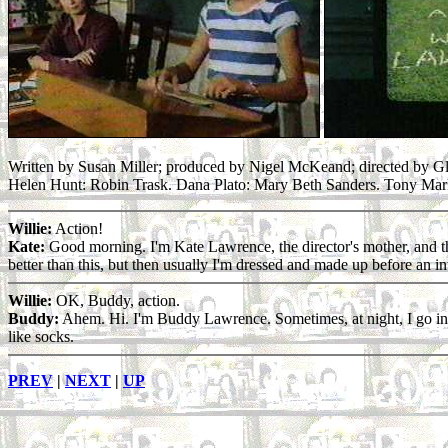
Written by Susan Miller; produced by Nigel McKeand; directed by Gl
Helen Hunt: Robin Trask. Dana Plato: Mary Beth Sanders. Tony Mar
Willie:
Action!
Kate:
Good morning. I'm Kate Lawrence, the director's mother, and this
better than this, but then usually I'm dressed and made up before an in
Willie:
OK, Buddy, action.
Buddy:
Ahem. Hi. I'm Buddy Lawrence. Sometimes, at night, I go into my
like socks.
PREV
|
NEXT
|
UP