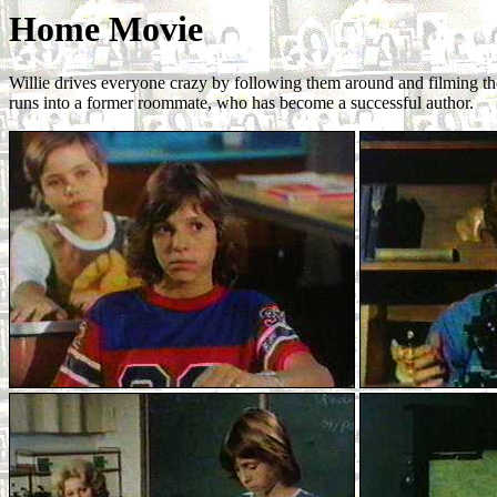
Home Movie
Willie drives everyone crazy by following them around and filming th
runs into a former roommate, who has become a successful author.