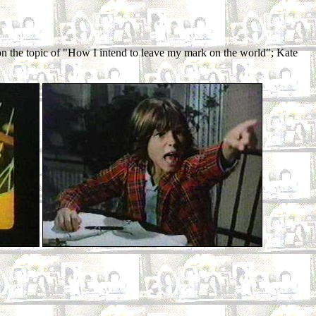
on the topic of "How I intend to leave my mark on the world"; Kate