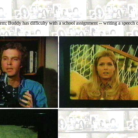
em; Buddy has difficulty with a school assignment -- writing a speech 