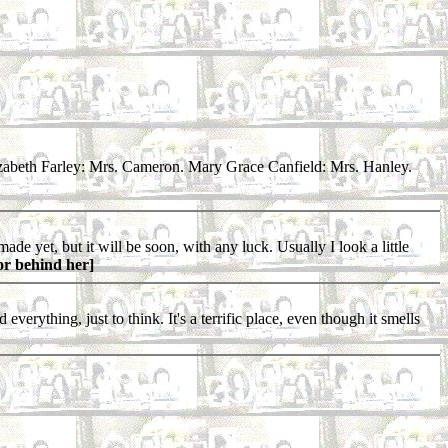
zabeth Farley: Mrs. Cameron. Mary Grace Canfield: Mrs. Hanley.
e yet, but it will be soon, with any luck. Usually I look a little
or behind her]
erything, just to think. It's a terrific place, even though it smells