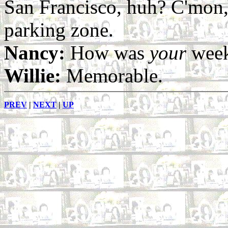
San Francisco, huh? C'mon, 
parking zone.
Nancy:
How was
your
week
Willie:
Memorable.
PREV
|
NEXT
|
UP