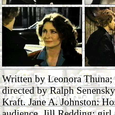
Written by Leonora Thuna;
directed by Ralph Senensky.
Kraft. Jane A. Johnston: Ho
audience. Jill Redding: gir