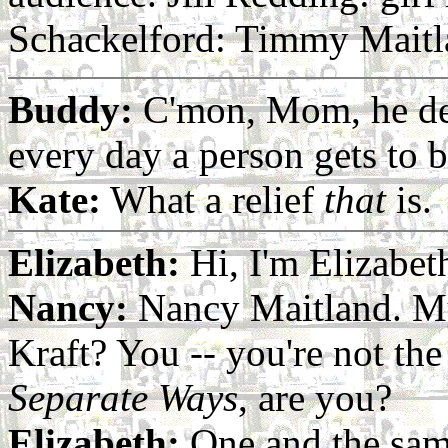
Schackelford: Timmy Maitl
Buddy:
C'mon, Mom, he dese
every day a person gets to b
Kate:
What a relief
that
is.
Elizabeth:
Hi, I'm Elizabet
Nancy:
Nancy Maitland. My
Kraft? You -- you're not t
Separate Ways
, are you?
Elizabeth:
One and the same.