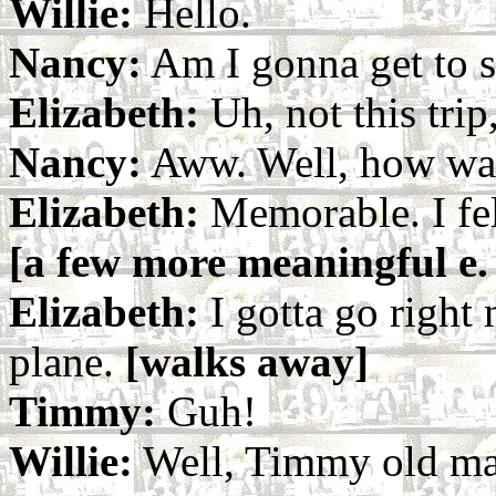
Willie:
Hello.
Nancy:
Am I gonna get to 
Elizabeth:
Uh, not this trip,
Nancy:
Aww. Well, how wa
Elizabeth:
Memorable. I fel
[a few more meaningful e. 
Elizabeth:
I gotta go right 
plane.
[walks away]
Timmy:
Guh!
Willie:
Well, Timmy old ma