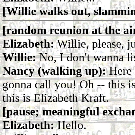
[Willie walks out, slammi
[random reunion at the ai
Elizabeth:
Willie, please, ju
Willie:
No, I don't wanna li
Nancy (walking up):
Here 
gonna call you! Oh -- this 
this is Elizabeth Kraft.
[pause; meaningful exchan
Elizabeth:
Hello.