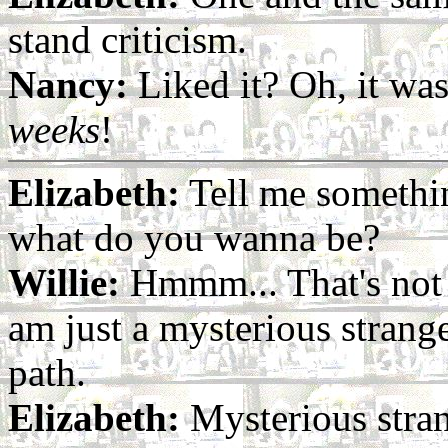
stand criticism.
Nancy:
Liked it? Oh, it wa
weeks
!
Elizabeth:
Tell me somethin
what do you wanna be?
Willie:
Hmmm... That's not f
am just a mysterious strange
path.
Elizabeth:
Mysterious stran