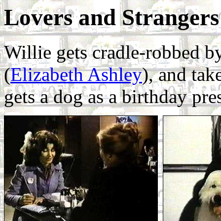
Lovers and Strangers
Willie gets cradle-robbed by
(
Elizabeth Ashley
), and tak
gets a dog as a birthday pre