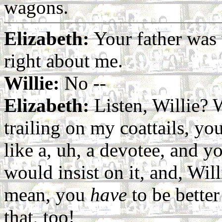
wagons.
Elizabeth:
Your father was
right about me.
Willie:
No --
Elizabeth:
Listen, Willie? 
trailing on my coattails, y
like a, uh, a devotee, and
would insist on it, and, Will
mean, you
have
to be better
that, too!