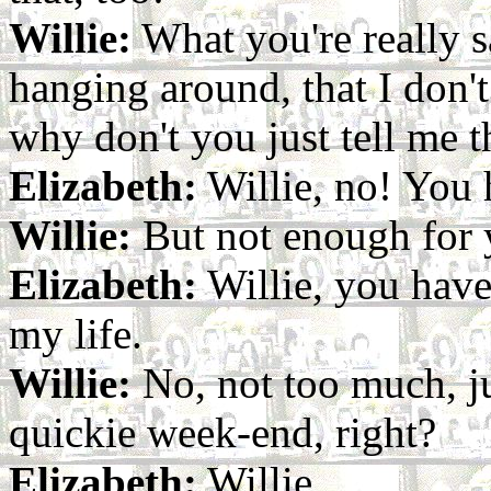
Willie:
What you're really s
hanging around, that I don't
why don't you just tell me t
Elizabeth:
Willie, no! You
Willie:
But not enough for 
Elizabeth:
Willie, you have
my life.
Willie:
No, not too much, ju
quickie week-end, right?
Elizabeth:
Willie...