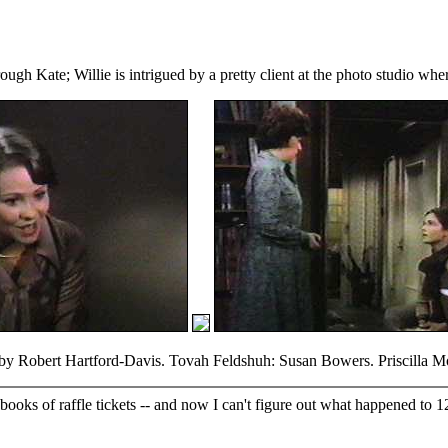
ugh Kate; Willie is intrigued by a pretty client at the photo studio whe
 Robert Hartford-Davis. Tovah Feldshuh: Susan Bowers. Priscilla Morr
 books of raffle tickets -- and now I can't figure out what happened to 1