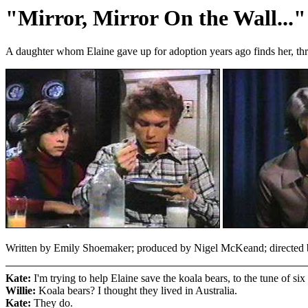
"Mirror, Mirror On the Wall..."
A daughter whom Elaine gave up for adoption years ago finds her, thro
Written by Emily Shoemaker; produced by Nigel McKeand; directed by
Kate:
I'm trying to help Elaine save the koala bears, to the tune of six
Willie:
Koala bears? I thought they lived in Australia.
Kate:
They do.