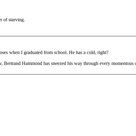
r of starving.
.
oses when I graduated from school. He has a cold, right?
, Bertrand Hammond has sneezed his way through every momentous occas