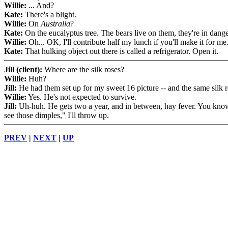
Willie:
... And?
Kate:
There's a blight.
Willie:
On
Australia
?
Kate:
On the eucalyptus tree. The bears live on them, they're in dange
Willie:
Oh... OK, I'll contribute half my lunch if you'll make it for me
Kate:
That hulking object out there is called a refrigerator. Open it.
Jill (client):
Where are the silk roses?
Willie:
Huh?
Jill:
He had them set up for my sweet 16 picture -- and the same silk r
Willie:
Yes. He's not expected to survive.
Jill:
Uh-huh. He gets two a year, and in between, hay fever. You know
see those dimples," I'll throw up.
PREV
|
NEXT
|
UP