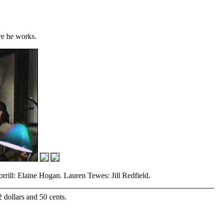
re he works.
ill: Elaine Hogan. Lauren Tewes: Jill Redfield.
2 dollars and 50 cents.