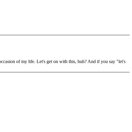
ion of my life. Let's get on with this, huh? And if you say "let's