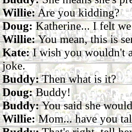
Willie:
Are you kidding?
Doug:
Katherine... I felt w
Willie:
You mean, this is se
Kate:
I wish you wouldn't as
joke.
Buddy:
Then what is it?
Doug:
Buddy!
Buddy:
You said she would
Willie:
Mom... have you talk
Buddy:
That's right, tell he