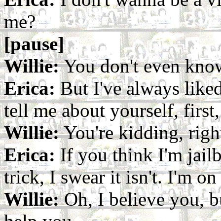
me?
[pause]
Willie:
You don't even kno
Erica:
But I've always like
tell me about yourself, first
Willie:
You're kidding, righ
Erica:
If you think I'm jailb
trick, I swear it isn't. I'm on
Willie:
Oh, I believe you, but