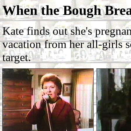
When the Bough Bre
Kate finds out she's pregnan
vacation from her all-girls 
target.