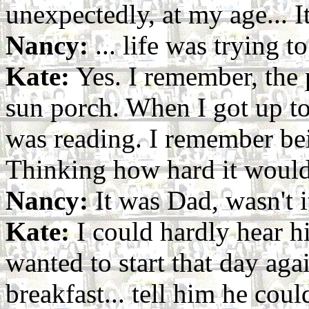
unexpectedly, at my age... It
Nancy:
... life was trying t
Kate:
Yes. I remember, the p
sun porch. When I got up to
was reading. I remember be
Thinking how hard it would 
Nancy:
It was Dad, wasn't i
Kate:
I could hardly hear hi
wanted to start that day aga
breakfast... tell him he coul