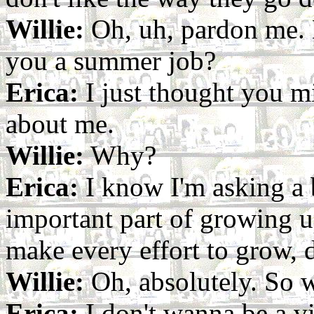
Willie:
Oh, uh, pardon me. 
you a summer job?
Erica:
I just thought you m
about me.
Willie:
Why?
Erica:
I know I'm asking a bi
important part of growing u
make every effort to grow, 
Willie:
Oh, absolutely. So w
Erica:
I don't wanna be a v