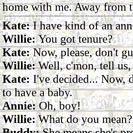
home with me. Away from t
Kate:
I have kind of an an
Willie:
You got tenure?
Kate:
Now, please, don't gu
Willie:
Well, c'mon, tell us, 
Kate:
I've decided... Now, d
to have a baby.
Annie:
Oh, boy!
Willie:
What do you mean?
Buddy:
She means she's pr