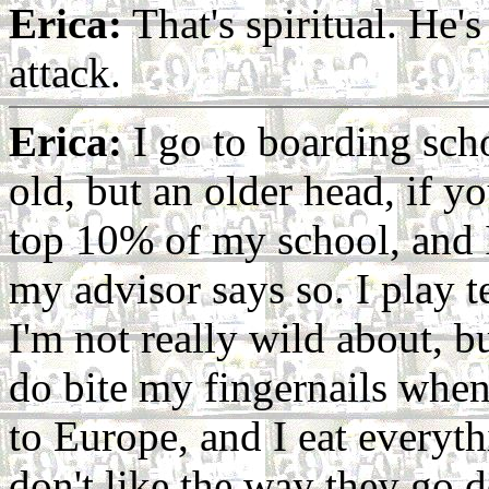
Erica:
That's spiritual. He's
attack.
Erica:
I go to boarding scho
old, but an older head, if 
top 10% of my school, and I
my advisor says so. I play 
I'm not really wild about, bu
do bite my fingernails when 
to Europe, and I eat everythi
don't like the way they go 