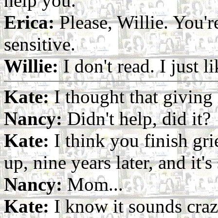
help you.
Erica:
Please, Willie. You'r
sensitive.
Willie:
I don't read. I just l
Kate:
I thought that giving 
Nancy:
Didn't help, did it?
Kate:
I think you finish gr
up, nine years later, and it's 
Nancy:
Mom...
Kate:
I know it sounds craz