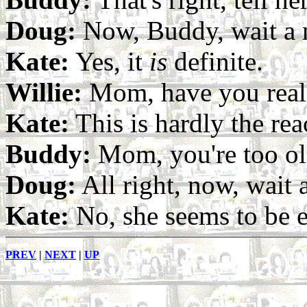
Doug:
Now, Buddy, wait a mi
Kate:
Yes, it
is
definite.
Willie:
Mom, have you reall
Kate:
This is hardly the re
Buddy:
Mom, you're too ol
Doug:
All right, now, wait
Kate:
No, she seems to be e
PREV
|
NEXT
|
UP