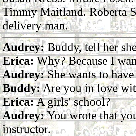
Timmy Maitland. Roberta S
delivery man.
Audrey:
Buddy, tell her she
Erica:
Why? Because I wan
Audrey:
She wants to have a
Buddy:
Are you in love wi
Erica:
A girls' school?
Audrey:
You wrote that you
instructor.