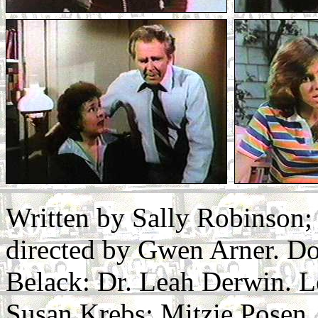
Written by Sally Robinson
directed by Gwen Arner. D
Belack: Dr. Leah Derwin. Lo
Susan Krebs: Mitzie Posen.