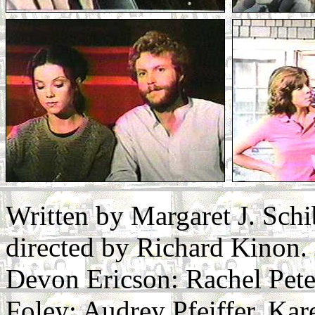
Written by Margaret J. Sch
directed by Richard Kinon.
Devon Ericson: Rachel Pete
Foley: Audrey Pfeiffer. Kar