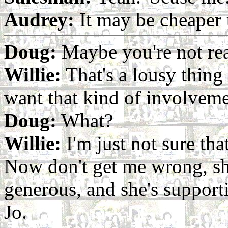
Audrey:
It may be cheaper t
Doug:
Maybe you're not read
Willie:
That's a lousy thing 
want that kind of involveme
Doug:
What?
Willie:
I'm just not sure that
Now don't get me wrong, sh
generous, and she's supportiv
Jo.