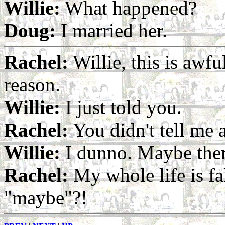
Willie:
What happened?
Doug:
I married her.
Rachel:
Willie, this is awfu
reason.
Willie:
I just told you.
Rachel:
You didn't tell me 
Willie:
I dunno. Maybe ther
Rachel:
My whole life is fa
"maybe"?!