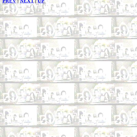
PREV
|
NEXT
|
UP