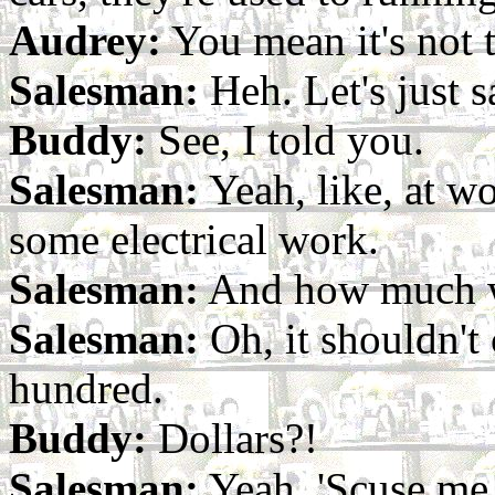
Audrey:
You mean it's not th
Salesman:
Heh. Let's just s
Buddy:
See, I told you.
Salesman:
Yeah, like, at wo
some electrical work.
Salesman:
And how much wi
Salesman:
Oh, it shouldn't
hundred.
Buddy:
Dollars?!
Salesman:
Yeah. 'Scuse me