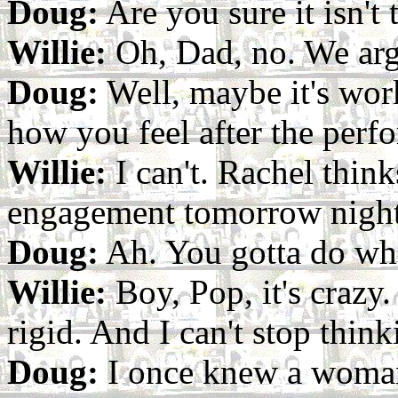
Doug:
Are you sure it isn't 
Willie:
Oh, Dad, no. We argu
Doug:
Well, maybe it's work
how you feel after the perf
Willie:
I can't. Rachel thin
engagement tomorrow night
Doug:
Ah. You gotta do wha
Willie:
Boy, Pop, it's crazy.
rigid. And I can't stop think
Doug:
I once knew a woman 