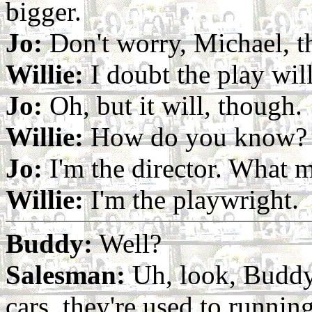
bigger.
Jo:
Don't worry, Michael, th
Willie:
I doubt the play wil
Jo:
Oh, but it will, though.
Willie:
How do you know?
Jo:
I'm the director. What m
Willie:
I'm the playwright.
Buddy:
Well?
Salesman:
Uh, look, Buddy.
cars, they're used to running