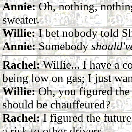
Annie:
Oh, nothing, nothing.
sweater.
Willie:
I bet nobody told S
Annie:
Somebody
should'v
Rachel:
Willie... I have a c
being low on gas; I just wan
Willie:
Oh, you figured the 
should be chauffeured?
Rachel:
I figured the futur
a risk to other drivers.