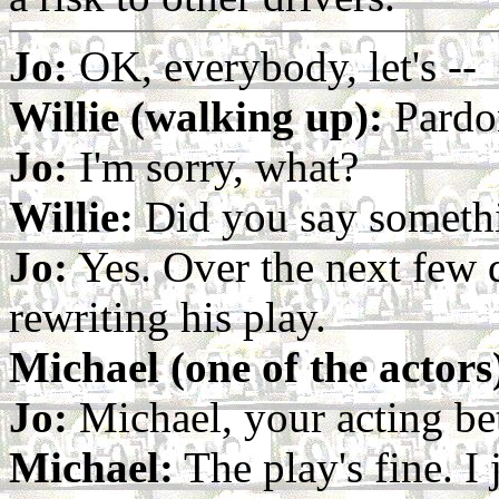
Jo:
OK, everybody, let's --
Willie (walking up):
Pardo
Jo:
I'm sorry, what?
Willie:
Did you say someth
Jo:
Yes. Over the next few d
rewriting his play.
Michael (one of the actors
Jo:
Michael, your acting bett
Michael:
The play's fine. I 