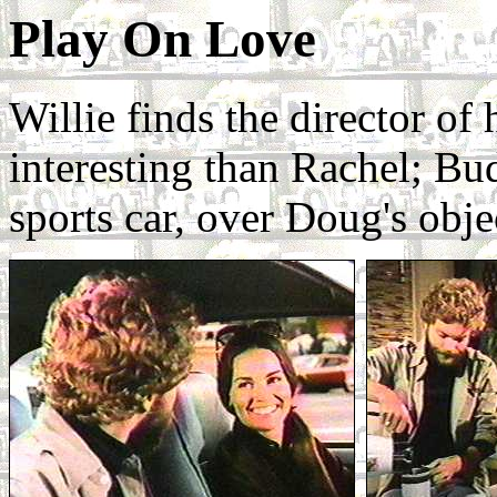
Play On Love
Willie finds the director of 
interesting than Rachel; Bu
sports car, over Doug's obje