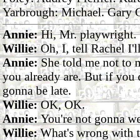
Yarbrough: Michael. Gary 
Annie:
Hi, Mr. playwright.
Willie:
Oh, I, tell Rachel I'l
Annie:
She told me not to 
you already are. But if you
gonna be late.
Willie:
OK, OK.
Annie:
You're not gonna wea
Willie:
What's wrong with t