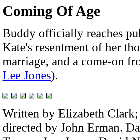
Coming Of Age
Buddy officially reaches p
Kate's resentment of her tho
marriage, and a come-on fro
Lee Jones
).
Written by Elizabeth Clark
directed by John Erman. Da