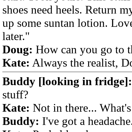
shoes need heels. Return my
up some suntan lotion. Lov
later."
Doug:
How can you go to th
Kate:
Always the realist, D
Buddy [looking in fridge]:
stuff?
Kate:
Not in there... What's
Buddy:
I've got a headache