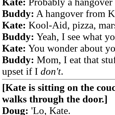
Kate:
Probably a hangover f
Buddy:
A hangover from K
Kate:
Kool-Aid, pizza, mars
Buddy:
Yeah, I see what y
Kate:
You wonder about yo
Buddy:
Mom, I eat that stu
upset if I
don't
.
[Kate is sitting on the cou
walks through the door.]
Doug:
'Lo, Kate.