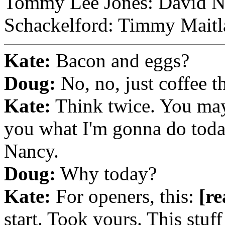
Tommy Lee Jones: David N
Schackelford: Timmy Maitl
Kate:
Bacon and eggs?
Doug:
No, no, just coffee t
Kate:
Think twice. You may 
you what I'm gonna do today.
Nancy.
Doug:
Why today?
Kate:
For openers, this:
[re
start. Took yours. This stuff