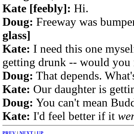
Kate [feebly]:
Hi.
Doug:
Freeway was bumper
glass]
Kate:
I need this one myself
getting drunk -- would you
Doug:
That depends. What's
Kate:
Our daughter is getti
Doug:
You can't mean Budd
Kate:
I'd feel better if it
we
PREV
|
NEXT
|
UP